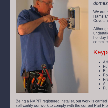
domest
We are b
Hams are
Cove and
Although
undertak
holiday 
commitme
Keypo
A 
Ful
Ele
Po
Fr
Al
Fu
Being a NAPIT registered installer, our work is carried
self-certify our work to comply with the current Part P