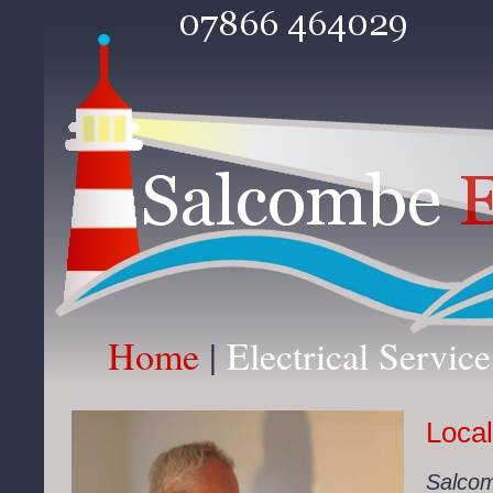
Home
|
Electrical Servic
Local
Salcomb